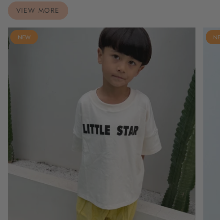
VIEW MORE
NEW
N