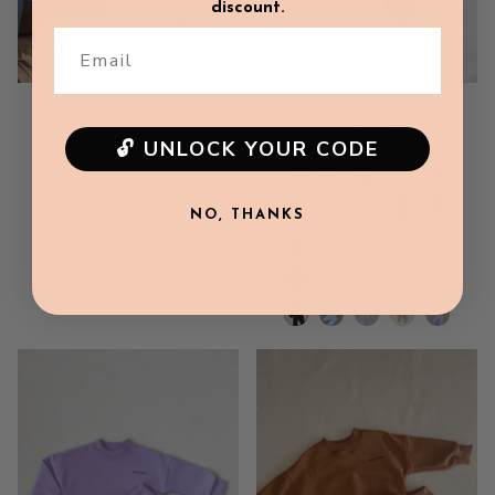
discount.
VIEW ALL
Email
Woodie 3D Logo Tracksuit -
Royal Blue
🔓 UNLOCK YOUR CODE
$89.00 AUD
NO, THANKS