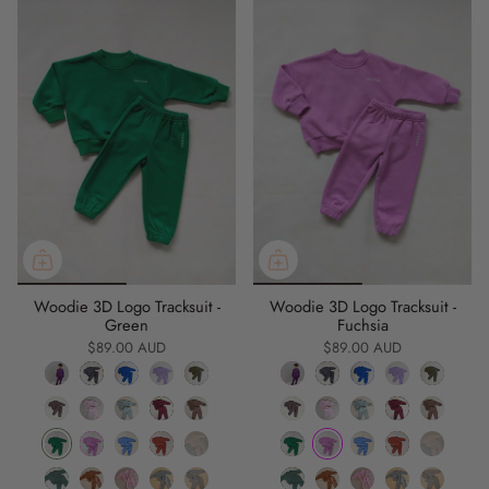
Woodie 3D Logo Tracksuit -
Woodie 3D Logo Tracksuit -
Green
Fuchsia
$89.00 AUD
$89.00 AUD