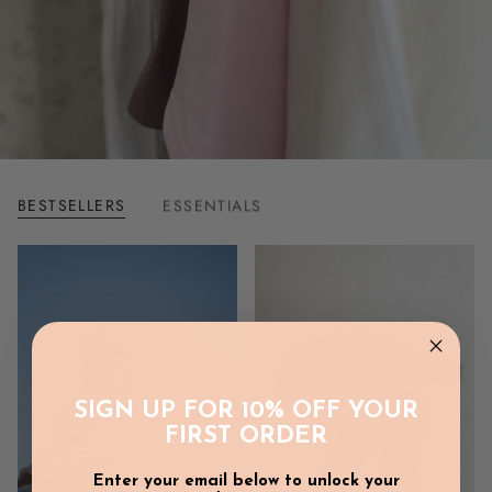
BESTSELLERS
ESSENTIALS
Best
SIGN UP FOR 10% OFF YOUR
FIRST ORDER
Sellers
Enter your email below to unlock your