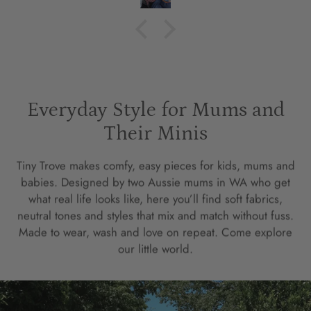
Everyday Style for Mums and
Their Minis
Tiny Trove makes comfy, easy pieces for kids, mums and
babies. Designed by two Aussie mums in WA who get
what real life looks like, here you’ll find soft fabrics,
neutral tones and styles that mix and match without fuss.
Made to wear, wash and love on repeat. Come explore
our little world.