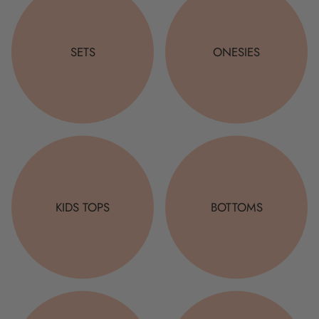
SETS
ONESIES
KIDS TOPS
BOTTOMS