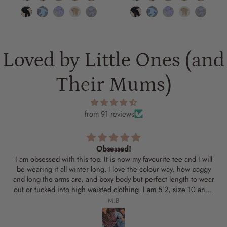
Loved by Little Ones (and
Their Mums)
from 91 reviews
Obsessed!
I am obsessed with this top. It is now my favourite tee and I will
be wearing it all winter long. I love the colour way, how baggy
and long the arms are, and boxy body but perfect length to wear
out or tucked into high waisted clothing. I am 5’2, size 10 and I
got a medium. My partner was jealous of the tee and said he
M.B
wanted one too!