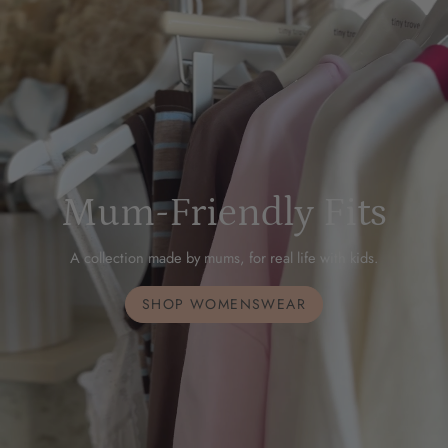
Mum-Friendly Fits
A collection made by mums, for real life with kids.
SHOP WOMENSWEAR