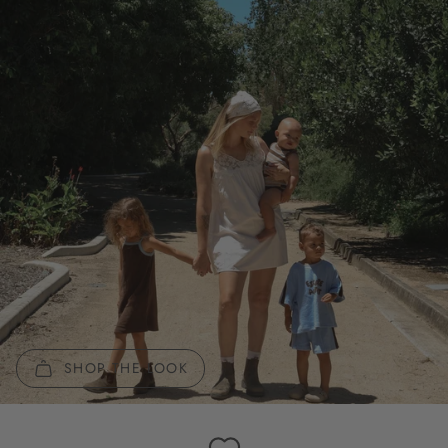
SHOP THE LOOK