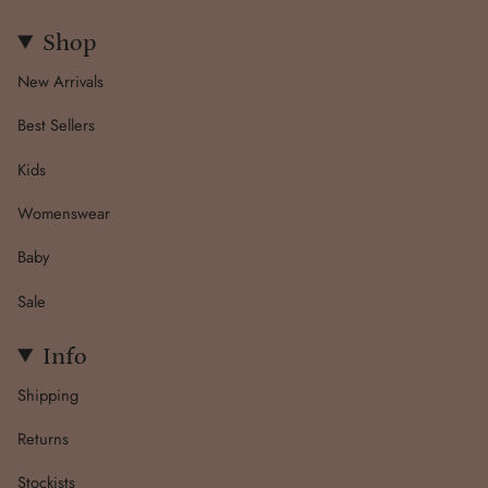
Shop
New Arrivals
Best Sellers
Kids
Womenswear
Baby
Sale
Info
Shipping
Returns
Stockists