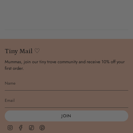
Tiny Mail ♡
Mummas, join our tiny trove community and receive 10% off your
first order.
JOIN
Instagram
Facebook
TikTok
Pinterest