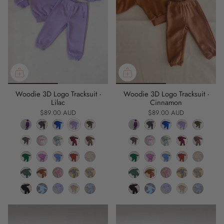
Woodie 3D Logo Tracksuit -
Woodie 3D Logo Tracksuit -
Lilac
Cinnamon
$89.00 AUD
$89.00 AUD