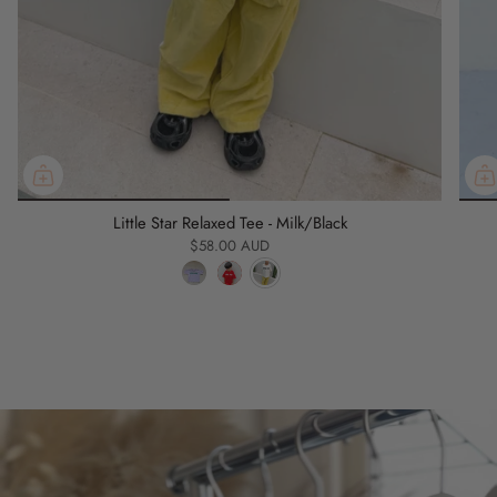
Little Star Relaxed Tee - Milk/Black
$58.00 AUD