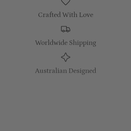
Crafted With Love
Worldwide Shipping
Australian Designed