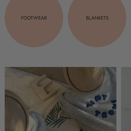
FOOTWEAR
BLANKETS