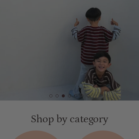
VIEW PRODUCTS
Shop by category