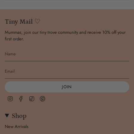
Wash inside out to maintain colour of print. Line dry in the
shade.
Tiny Mail ♡
Mummas, join our tiny trove community and receive 10% off your
first order.
JOIN
Instagram
Facebook
TikTok
Pinterest
Shop
New Arrivals