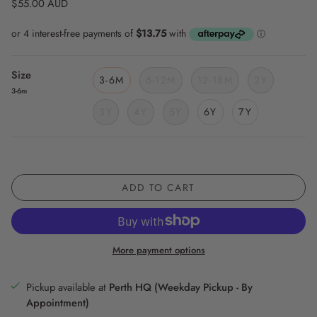
$55.00 AUD
Size
3-6M
6-12M
12-18M
2Y
3-6m
3Y
4Y
5Y
6Y
7Y
ADD TO CART
More payment options
Pickup available at
Perth HQ (Weekday Pickup - By
Appointment)