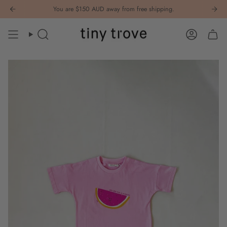
Skip
You are
$150 AUD
away from free shipping.
to
content
Search
Account