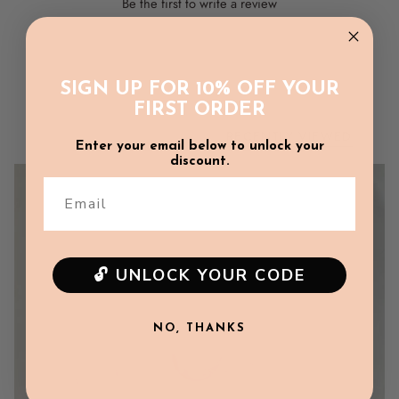
Be the first to write a review
Chest: 33cm
Sleeve Length: 10.5cm
Write a review
SIGN UP FOR 10% OFF YOUR
6-12m
FIRST ORDER
Length: 36.5cm
RECENTLY VIEWED
Chest: 34cm
Enter your email below to unlock your
discount.
Sleeve Length: 11cm
Email
12-18m
Length: 37cm
🔓 UNLOCK YOUR CODE
Chest: 35cm
Sleeve Length: 11.5cm
NO, THANKS
2Y
Length: 39cm