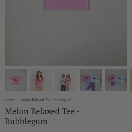
Home
Melon Relaxed Tee - Bubblegum
Melon Relaxed Tee -
Bubblegum