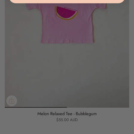
Chest: 36cm
Sleeve Length: 12cm
3Y
Length: 41cm
Chest: 38cm
Sleeve Length: 12.5cm
4Y
Length: 43cm
Chest: 40cm
Sleeve Length: 13cm
Melon Relaxed Tee - Bubblegum
5Y
$55.00 AUD
Length: 45cm
Chest: 42cm