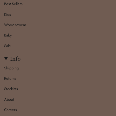
Best Sellers
Kids
Womenswear
Baby
Sale
Info
Shipping
Returns
Stockists
About
Careers