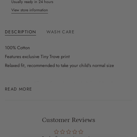
Usually ready in 24 hours
View store information
DESCRIPTION
WASH CARE
100% Cotton
Features exclusive Tiny Trove print
Relaxed fit, recommended to take your child's normal size
Also comes in different fruit prints - Apple Relaxed Tee, Pear
READ MORE
Relaxed Tee, Farmer's Market Relaxed Tee in White and Farmer's
Market Relaxed Tee in Blue
SIZE INFO
Customer Reviews
3-6m
Length: 35cm