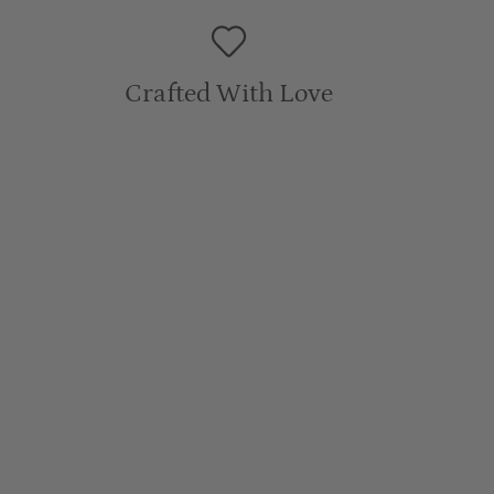
Sleeve Length: 14.5cm
Crafted With Love
6Y
Length: 47cm
Chest: 44cm
Sleeve Length: 14cm
7Y
Length: 49cm
Chest: 46cm
Sleeve Length: 15.5cm
WASH CARE
:
To prolong the life of our pieces we recommend a gentle
machine wash in a delicate bag with similar colours and fabrics.