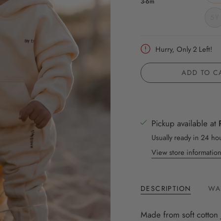
3-6m
5Y
Hurry, Only
2
Left!
ADD TO C
Pickup available at
Usually ready in 24 ho
View store informatio
DESCRIPTION
WA
Made from soft cotton 