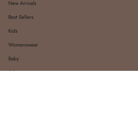
New Arrivals
Pant length: 65.5cm
Best Sellers
7Y
Kids
Top Length: 52cm
Womenswear
Sleeve length: 37cm
Baby
Waist: 27cm
Pant length: 69.5cm
Sale
WASH CARE
:
Due to the delicate n
wash (or gentle machin
only.