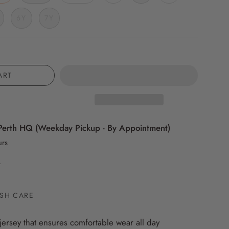
6Y
7Y
ART
Perth HQ (Weekday Pickup - By Appointment)
urs
n
SH CARE
jersey that ensures comfortable wear all day