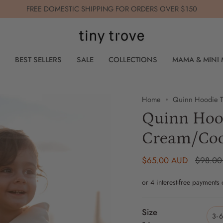
FREE DOMESTIC SHIPPING FOR ORDERS OVER $150
BEST SELLERS
SALE
COLLECTIONS
MAMA & MINI
Home
Quinn Hoodie T
Quinn Hood
Cream/Co
Regular
$65.00 AUD
$98.00
price
Size
3-