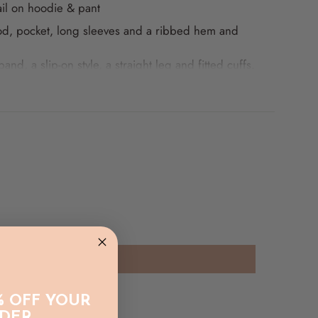
ail on hoodie & pant
d, pocket, long sleeves and a ribbed hem and
band, a slip-on style, a straight leg and fitted cuffs.
Cream
% OFF YOUR
RDER