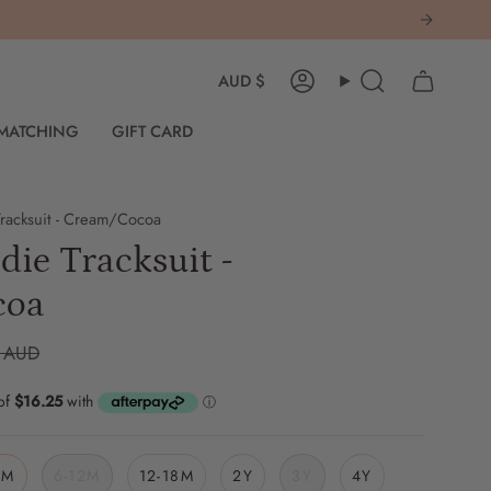
Currency
AUD $
Account
Search
 MATCHING
GIFT CARD
racksuit - Cream/Cocoa
ie Tracksuit -
coa
 AUD
6M
6-12M
12-18M
2Y
3Y
4Y