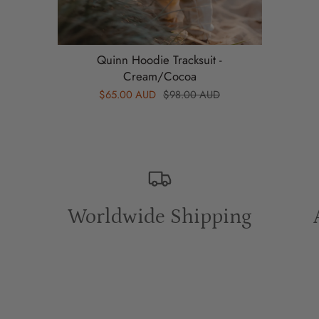
2Y
Top Length: 41cm
Quinn Hoodie Tracksuit -
Sleeve length: 27cm
Cream/Cocoa
Waist: 22cm
$65.00 AUD
$98.00 AUD
Pant length: 51.5cm
3Y
Top Length: 43cm
Sleeve length: 29cm
Worldwide Shipping
Waist: 23cm
Pant length: 54cm
4Y
Top Length: 45cm