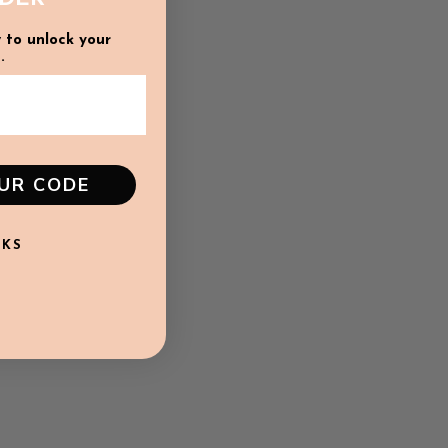
 to unlock your
.
OUR CODE
NKS