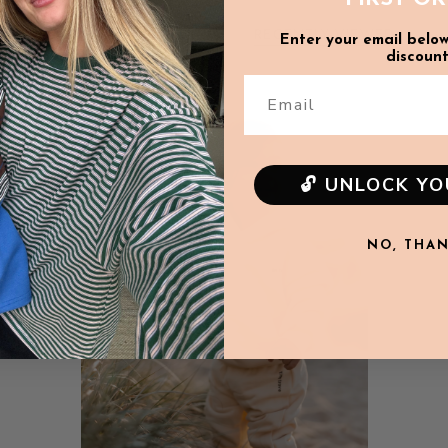
Pant length: 44cm
RECENTLY VIEWED
Enter your email below
discount
6-12m
Email
SALE
Top Length: 37cm
Sleeve length: 23cm
Waist: 20cm
🔓 UNLOCK Y
Pant length: 46.5cm
NO, THA
12-18m
Top Length: 39cm
Sleeve length: 25cm
Waist: 21cm
Pant length: 49cm