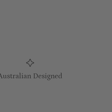
Australian Designed