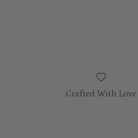
Crafted With Love