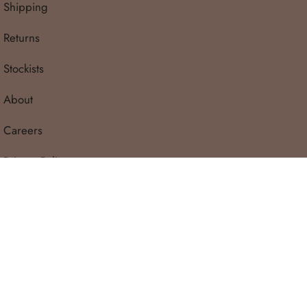
Shipping
Returns
Stockists
About
Careers
Privacy Policy
Terms & Conditions
ature of the fabric we recommend a gentle hand
Contact
e wash in a laundry bag) and line dry in the shade
© Tiny Trove 2026