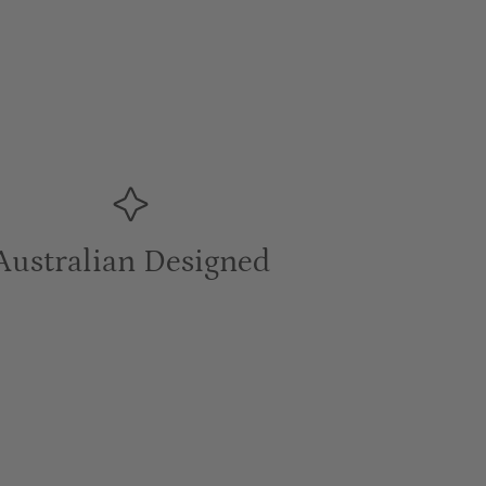
Australian Designed