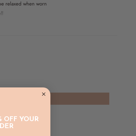
 be relaxed when worn
ll
f our pieces we recommend a gentle hand wash and
% OFF YOUR
RDER