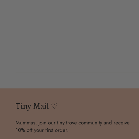
Tiny Mail ♡
Mummas, join our tiny trove community and receive
10% off your first order.