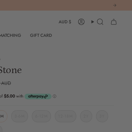
Currency
AUD $
Account
Search
 MATCHING
GIFT CARD
e
Stone
0 AUD
3M
3-6M
6-12M
12-18M
2Y
3Y