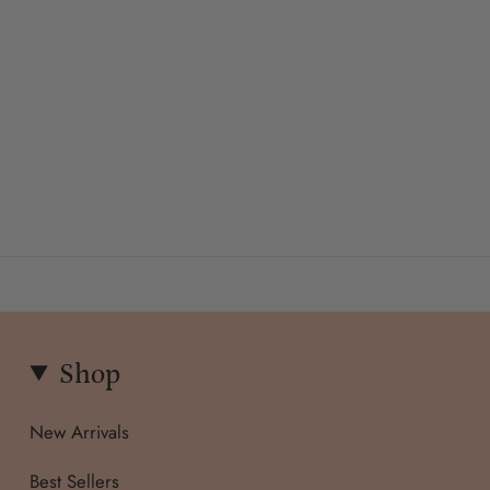
Shop
New Arrivals
Best Sellers