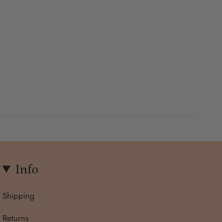
Info
Shipping
Returns