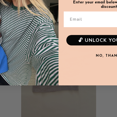
Enter your email below
discount
Email
SALE
🔓 UNLOCK Y
NO, THA