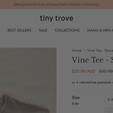
FREE DOMESTIC SHIPPING FOR ORDERS OVER $150
BEST SELLERS
SALE
COLLECTIONS
MAMA & MINI
Home
Vine Tee - Ston
Vine Tee - 
Regular
$20.00 AUD
$32.0
price
Size
0-
0-3m
4Y