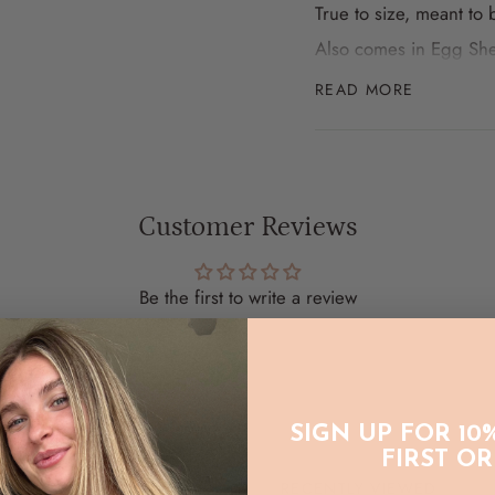
True to size, meant to
Also comes in Egg She
READ MORE
WASH CARE:
To prolong the life o
line dry in the shade
Customer Reviews
Be the first to write a review
Write a review
SIGN UP FOR 10
FIRST O
RECENTLY VIEWED