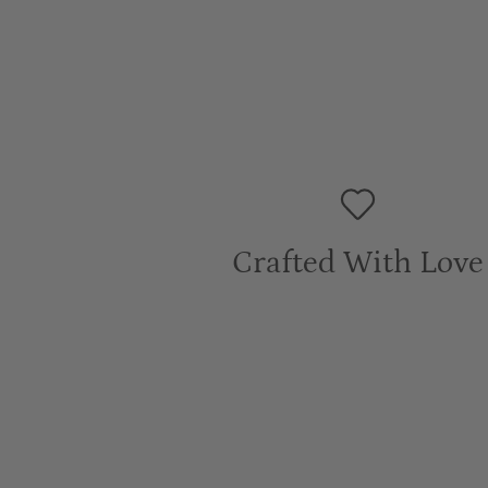
Crafted With Love