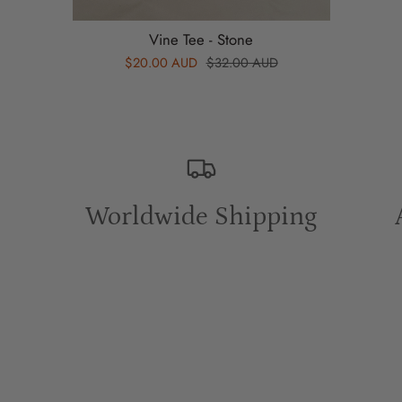
Vine Tee - Stone
$20.00 AUD
$32.00 AUD
Worldwide Shipping