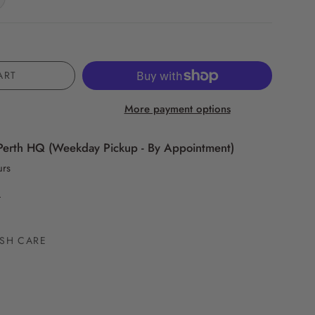
ART
More payment options
Perth HQ (Weekday Pickup - By Appointment)
urs
n
SH CARE