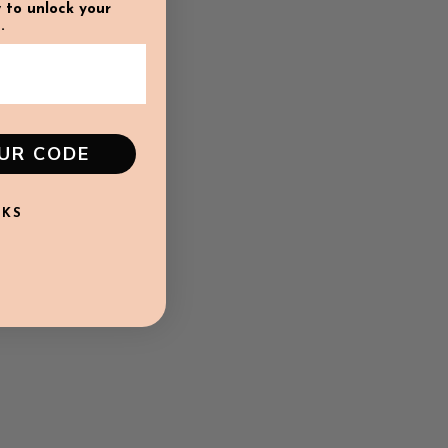
 to unlock your
.
OUR CODE
NKS