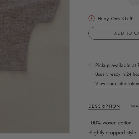
Hurry, Only
3
Left!
ADD TO C
Pickup available at
Usually ready in 24 ho
View store informatio
DESCRIPTION
WA
100% woven cotton
Slightly cropped style