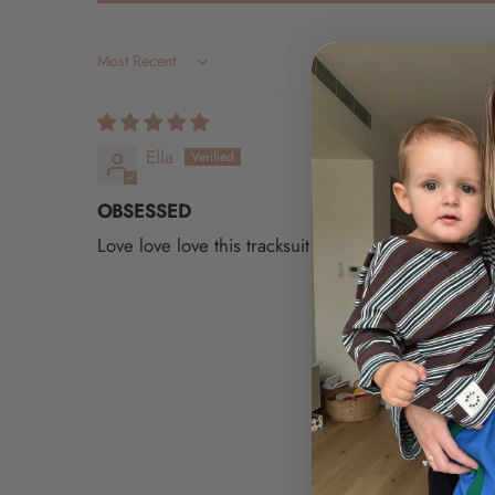
Sort by
Ella
OBSESSED
Love love love this tracksuit