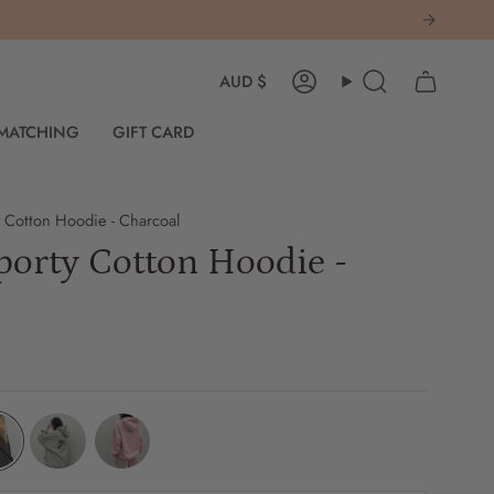
Currency
AUD $
Account
Search
 MATCHING
GIFT CARD
 Cotton Hoodie - Charcoal
orty Cotton Hoodie -
coal
grey-
pink