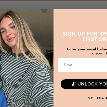
Sleeve length: 53.5cm
L
Body width: 72cm
Body length: 72cm
SIGN UP FOR 10
FIRST O
Sleeve length: 54.5cm
Enter your email below
discount
WASH CARE
:
Email
Due to the delicate n
wash (or gentle machin
only.
Wash inside out t
RECENTLY VIEWED
🔓 UNLOCK Y
SOLD OUT
NO, THA