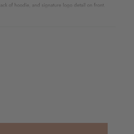
back of hoodie, and signature logo detail on front.
 shop the kids
Sporty Puff Print Cotton Hoodie Set