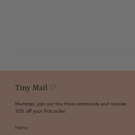
Tiny Mail ♡
Mummas, join our tiny trove community and receive
10% off your first order.