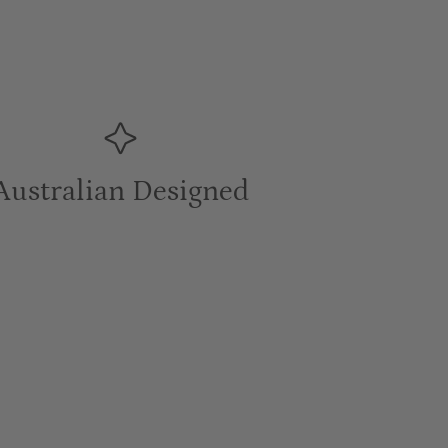
Australian Designed