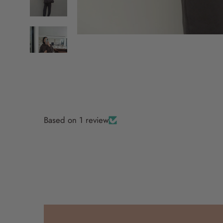
Based on 1 review