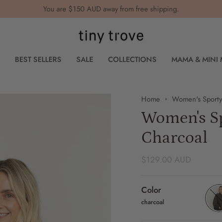
You are
$150 AUD
away from free shipping.
BEST SELLERS
SALE
COLLECTIONS
MAMA & MINI
Home
Women's Sporty
Women's Sp
Charcoal
$129.00 AUD
Color
charcoal
char