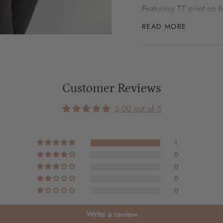
Featuring TT print on 
READ MORE
Match with your mini -
here
SIZE GUIDE
Customer Reviews
S
5.00 out of 5
Body width: 68cm
Body length: 70cm
1
Sleeve length: 52.5cm
0
0
0
M
0
Body width: 70cm
Body length: 71cm
Write a review