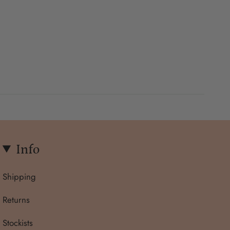
Info
Shipping
Returns
Stockists