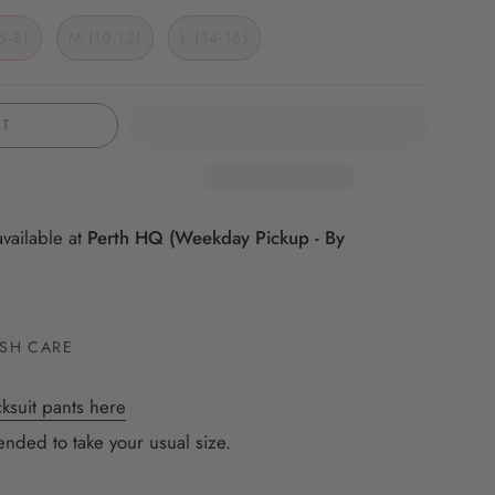
marle
6-8)
M (10-12)
L (14-16)
UT
available at
Perth HQ (Weekday Pickup - By
SH CARE
ksuit pants here
nded to take your usual size.