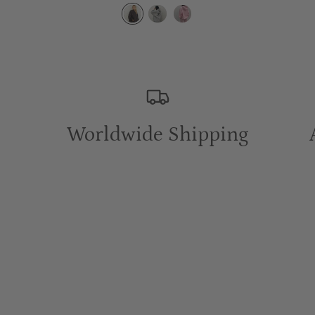
Worldwide Shipping