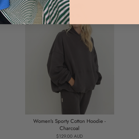
Women's Sporty Cotton Hoodie -
Charcoal
$129.00 AUD