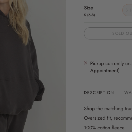
Size
S (
S (6-8)
SOLD O
Pickup currently un
Appointment)
DESCRIPTION
WA
Shop the matching trac
Oversized fit, recomme
100% cotton fleece