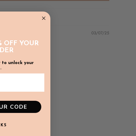
03/07/25
% OFF YOUR
RDER
 to unlock your
.
ature of the fabric we recommend a gentle hand
e wash in a laundry bag) and line dry in the shade
o maintain colour of print.
OUR CODE
NKS