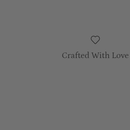
Crafted With Love