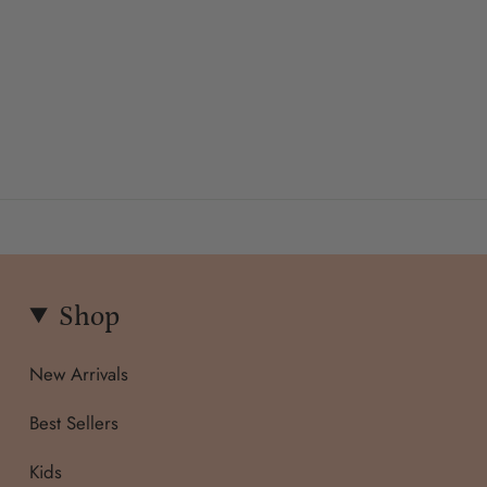
Shop
New Arrivals
Best Sellers
Kids